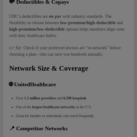
💸
Deductibles & Copays
UHC’s deductibles are
on par
with industry standards. The
flexibility to choose between
low-premium/high-deductible
and
high-premium/low-deductible
options helps members align costs
with their healthcare habits.
👉
Tip:
Check if your preferred doctors are “in-network” before
choosing a plan—this can save you hundreds annually.
Network Size & Coverage
🌐
UnitedHealthcare
Over
1.3 million providers
and
6,500 hospitals
One of the
largest healthcare networks
in the U.S.
Great for families or individuals who travel frequently
📍
Competitor Networks