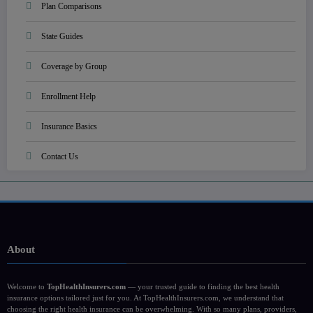
Plan Comparisons
State Guides
Coverage by Group
Enrollment Help
Insurance Basics
Contact Us
About
Welcome to
TopHealthInsurers.com
— your trusted guide to finding the best health
insurance options tailored just for you. At TopHealthInsurers.com, we understand that
choosing the right health insurance can be overwhelming. With so many plans, providers,