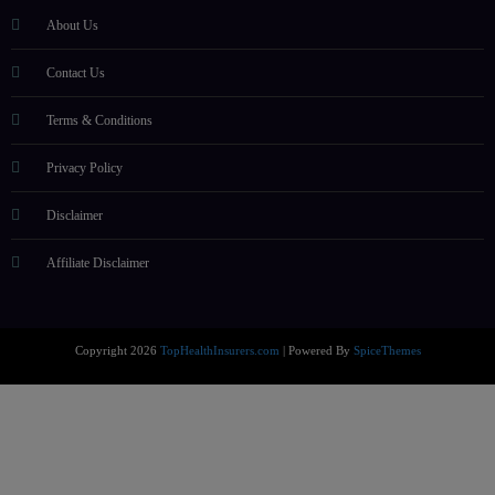
About Us
Contact Us
Terms & Conditions
Privacy Policy
Disclaimer
Affiliate Disclaimer
Copyright 2026
TopHealthInsurers.com
| Powered By
SpiceThemes