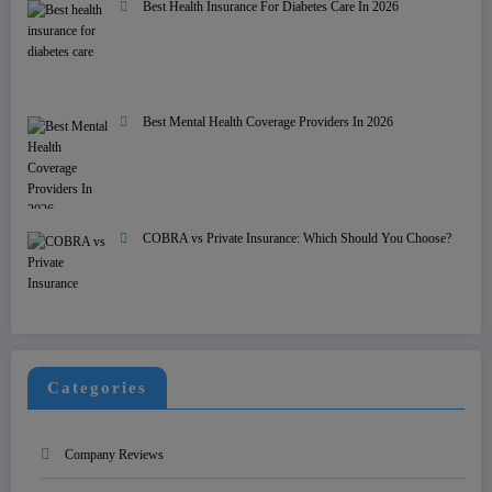
Best Health Insurance For Diabetes Care In 2026
Best Mental Health Coverage Providers In 2026
COBRA vs Private Insurance: Which Should You Choose?
Categories
Company Reviews