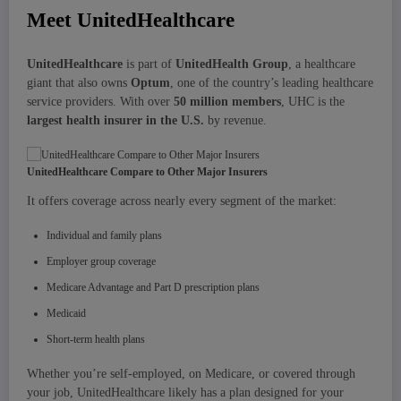
Meet UnitedHealthcare
UnitedHealthcare
is part of
UnitedHealth Group
, a healthcare
giant that also owns
Optum
, one of the country’s leading healthcare
service providers. With over
50 million members
, UHC is the
largest health insurer in the U.S.
by revenue.
UnitedHealthcare Compare to Other Major Insurers
It offers coverage across nearly every segment of the market:
Individual and family plans
Employer group coverage
Medicare Advantage and Part D prescription plans
Medicaid
Short-term health plans
Whether you’re self-employed, on Medicare, or covered through
your job, UnitedHealthcare likely has a plan designed for your