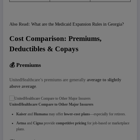
Also Read:
What are the Medicaid Expansion Rules in Georgia?
Cost Comparison: Premiums,
Deductibles & Copays
💰
Premiums
UnitedHealthcare’s premiums are generally
average to slightly
above average
.
UnitedHealthcare Compare to Other Major Insurers
Kaiser
and
Humana
may offer
lower-cost plans
—especially for retirees.
Aetna
and
Cigna
provide
competitive pricing
for job-based or marketplace
plans.