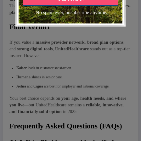
They’re also partnering with
pharmacies, tech firms,
and
wellness
platforms
to deliver a more holistic healthcare experience.
Final Verdict
If you value a
massive provider network
,
broad plan options
,
and
strong digital tools
,
UnitedHealthcare
stands out as a top-tier
insurer. However:
Kaiser
leads in customer satisfaction.
Humana
shines in senior care.
Aetna
and
Cigna
are best for employer and national coverage.
Your best choice depends on
your age, health needs, and where
you live
—but UnitedHealthcare remains a
reliable, innovative,
and financially solid option
in 2025.
Frequently Asked Questions (FAQs)