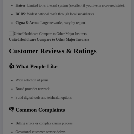
Kaiser
: Limited to its internal system (excellent if you live in a covered state).
BCBS
: Widest national reach through local subsidiaries.
Cigna & Aetna
: Large networks, vary by region.
UnitedHealthcare Compare to Other Major Insurers
Customer Reviews & Ratings
👍 What People Like
Wide selection of plans
Broad provider network
Solid digital tools and telehealth options
👎 Common Complaints
Billing errors or complex claims process
Occasional customer service delays