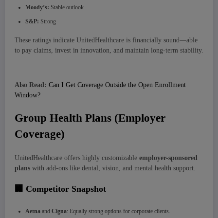
Moody’s:
Stable outlook
S&P:
Strong
These ratings indicate UnitedHealthcare is financially sound—able
to pay claims, invest in innovation, and maintain long-term stability.
Also Read:
Can I Get Coverage Outside the Open Enrollment
Window?
Group Health Plans (Employer
Coverage)
UnitedHealthcare offers highly customizable
employer-sponsored
plans
with add-ons like dental, vision, and mental health support.
🏢 Competitor Snapshot
Aetna
and
Cigna
: Equally strong options for corporate clients.