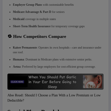
Employer Group Plans
with customizable benefits
Medicare Advantage & Part D
for seniors
Medicaid
coverage in multiple states
Short-Term Health Insurance
for temporary coverage gaps
🔁 How Competitors Compare
Kaiser Permanente
: Operates its own hospitals—care and insurance under
one roof.
Humana
: Dominant in Medicare plans with extensive senior perks.
Aetna
: Preferred by large employers for cost-efficient group coverage.
Also Read:
Should I Choose a Plan With a Low Premium or Low
Deductible?