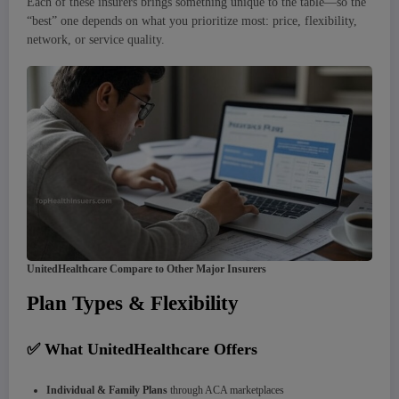
Each of these insurers brings something unique to the table—so the
“best” one depends on what you prioritize most: price, flexibility,
network, or service quality.
UnitedHealthcare Compare to Other Major Insurers
Plan Types & Flexibility
✅ What UnitedHealthcare Offers
Individual & Family Plans
through ACA marketplaces