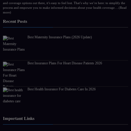
and coverage options out there, it’s easy to feel lost. That’s why we’re here: to simplify the
process and empower you to make informed decisions about your health coverage….
(Read
more)
Recent Posts
Best Maternity Insurance Plans (2026 Update)
Best Insurance Plans For Heart Disease Patients 2026
Best Health Insurance For Diabetes Care In 2026
Important Links