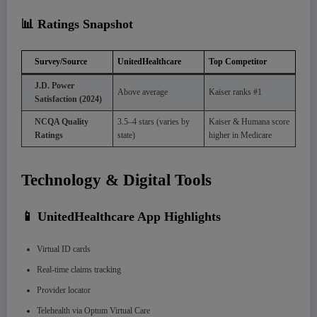
📊 Ratings Snapshot
Survey/Source
UnitedHealthcare
Top Competitor
J.D. Power
Above average
Kaiser ranks #1
Satisfaction (2024)
NCQA Quality
3.5–4 stars (varies by
Kaiser & Humana score
Ratings
state)
higher in Medicare
Technology & Digital Tools
📱 UnitedHealthcare App Highlights
Virtual ID cards
Real-time claims tracking
Provider locator
Telehealth via Optum Virtual Care