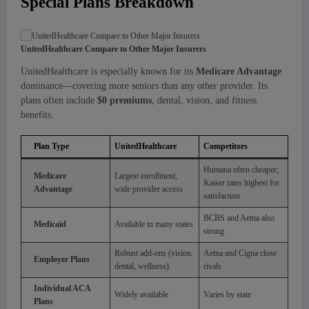
Special Plans Breakdown
UnitedHealthcare Compare to Other Major Insurers
UnitedHealthcare is especially known for its
Medicare Advantage
dominance—covering more seniors than any other provider. Its
plans often include
$0 premiums
, dental, vision, and fitness
benefits.
Plan Type
UnitedHealthcare
Competitors
Humana often cheaper;
Medicare
Largest enrollment,
Kaiser rates highest for
Advantage
wide provider access
satisfaction
BCBS and Aetna also
Medicaid
Available in many states
strong
Robust add-ons (vision,
Aetna and Cigna close
Employer Plans
dental, wellness)
rivals
Individual ACA
Widely available
Varies by state
Plans