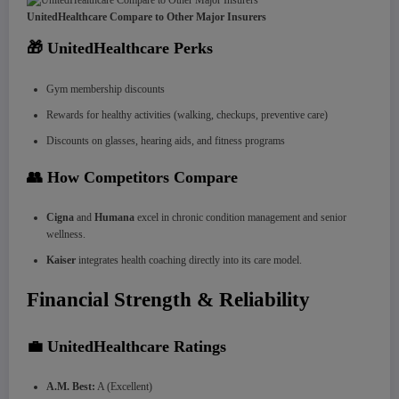
UnitedHealthcare Compare to Other Major Insurers
🎁 UnitedHealthcare Perks
Gym membership discounts
Rewards for healthy activities (walking, checkups, preventive care)
Discounts on glasses, hearing aids, and fitness programs
👥 How Competitors Compare
Cigna
and
Humana
excel in chronic condition management and senior
wellness.
Kaiser
integrates health coaching directly into its care model.
Financial Strength & Reliability
💼 UnitedHealthcare Ratings
A.M. Best:
A (Excellent)