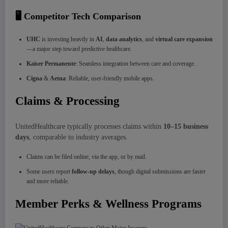
🖥️ Competitor Tech Comparison
UHC
is investing heavily in
AI
,
data analytics
, and
virtual care expansion
—a major step toward predictive healthcare.
Kaiser Permanente
: Seamless integration between care and coverage.
Cigna
&
Aetna
: Reliable, user-friendly mobile apps.
Claims & Processing
UnitedHealthcare typically processes claims within
10–15 business
days
, comparable to industry averages.
Claims can be filed online, via the app, or by mail.
Some users report
follow-up delays
, though digital submissions are faster
and more reliable.
Member Perks & Wellness Programs