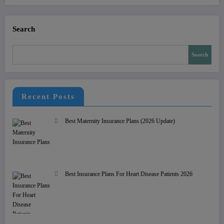
Search
Search
Recent Posts
Best Maternity Insurance Plans (2026 Update)
Best Insurance Plans For Heart Disease Patients 2026