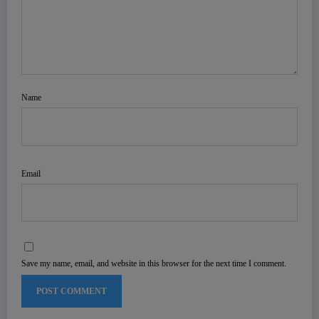
Name
Email
Save my name, email, and website in this browser for the next time I comment.