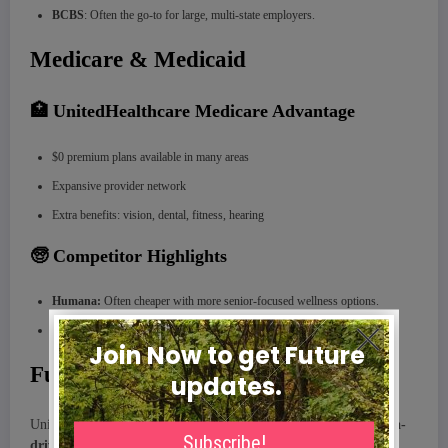
BCBS
: Often the go-to for large, multi-state employers.
Medicare & Medicaid
🏥 UnitedHealthcare Medicare Advantage
$0 premium plans available in many areas
Expansive provider network
Extra benefits: vision, dental, fitness, hearing
🧓 Competitor Highlights
Humana:
Often cheaper with more senior-focused wellness options.
Kaiser:
Outstanding satisfaction scores but limited to specific regions.
Future Plans & Innovation
UnitedHealthcare is investing heavily in
AI
,
telehealth
, and
data-
driven care
to predict member needs and improve outcomes.