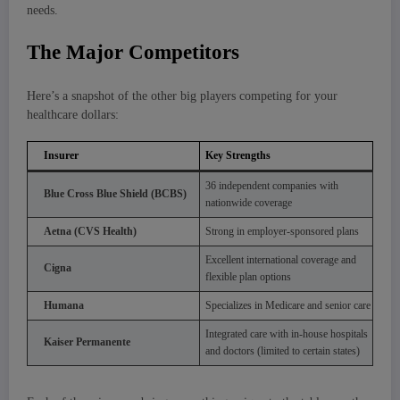
needs.
The Major Competitors
Here’s a snapshot of the other big players competing for your
healthcare dollars:
Insurer
Key Strengths
36 independent companies with
Blue Cross Blue Shield (BCBS)
nationwide coverage
Aetna (CVS Health)
Strong in employer-sponsored plans
Excellent international coverage and
Cigna
flexible plan options
Humana
Specializes in Medicare and senior care
Integrated care with in-house hospitals
Kaiser Permanente
and doctors (limited to certain states)