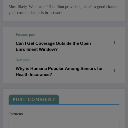
Most likely. With over 1.3 million providers, there’s a good chance
your current doctor is in-network.
Previous post
Can I Get Coverage Outside the Open
Enrollment Window?
Next post
Why is Humana Popular Among Seniors for
Health Insurance?
POST COMMENT
Comments