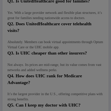
Q
1. Is UnitedHealthcare good for families?
Yes. With a large provider network and flexible plan structures, it’s
great for families needing nationwide access to doctors.
Q
2. Does UnitedHealthcare cover telehealth
visits?
Absolutely. Members can book virtual appointments through Optum
Virtual Care or the UHC mobile app.
Q
3. Is UHC cheaper than other insurers?
Not always. Its prices are mid-range, but its value comes from vast
networks and added wellness perks.
Q
4. How does UHC rank for Medicare
Advantage?
It’s the largest provider in the U.S., offering competitive plans with
strong benefits.
Q
5. Can I keep my doctor with UHC?