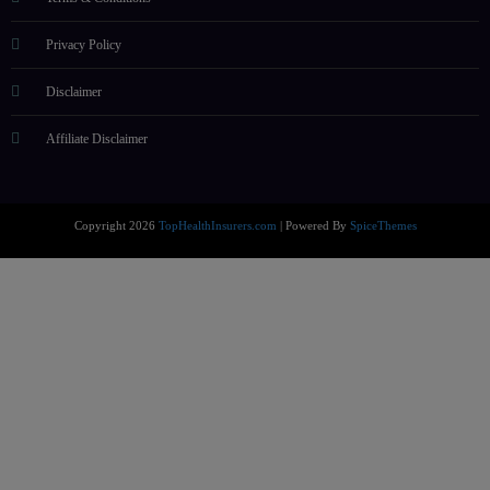
Privacy Policy
Disclaimer
Affiliate Disclaimer
Copyright 2026
TopHealthInsurers.com
| Powered By
SpiceThemes