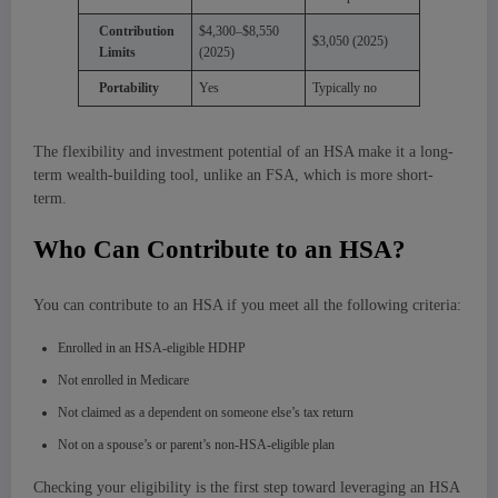
Contribution
$4,300–$8,550
$3,050 (2025)
Limits
(2025)
Portability
Yes
Typically no
The flexibility and investment potential of an HSA make it a long-
term wealth-building tool, unlike an FSA, which is more short-
term.
Who Can Contribute to an HSA?
You can contribute to an HSA if you meet all the following criteria:
Enrolled in an HSA-eligible HDHP
Not enrolled in Medicare
Not claimed as a dependent on someone else’s tax return
Not on a spouse’s or parent’s non-HSA-eligible plan
Checking your eligibility is the first step toward leveraging an HSA