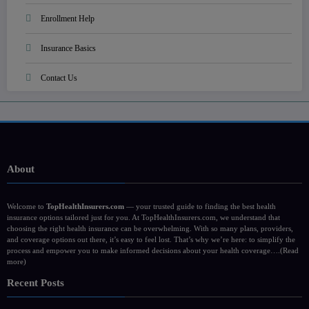
Enrollment Help
Insurance Basics
Contact Us
About
Welcome to
TopHealthInsurers.com
— your trusted guide to finding the best health
insurance options tailored just for you. At TopHealthInsurers.com, we understand that
choosing the right health insurance can be overwhelming. With so many plans, providers,
and coverage options out there, it’s easy to feel lost. That’s why we’re here: to simplify the
process and empower you to make informed decisions about your health coverage….
(Read
more)
Recent Posts