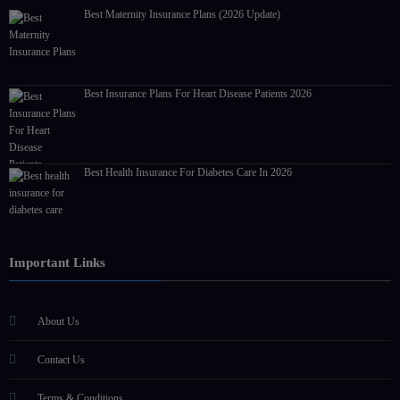
Best Maternity Insurance Plans (2026 Update)
Best Insurance Plans For Heart Disease Patients 2026
Best Health Insurance For Diabetes Care In 2026
Important Links
About Us
Contact Us
Terms & Conditions