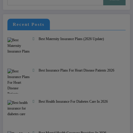
Recent Posts
Best Maternity Insurance Plans (2026 Update)
Best Insurance Plans For Heart Disease Patients 2026
Best Health Insurance For Diabetes Care In 2026
Best Mental Health Coverage Providers In 2026