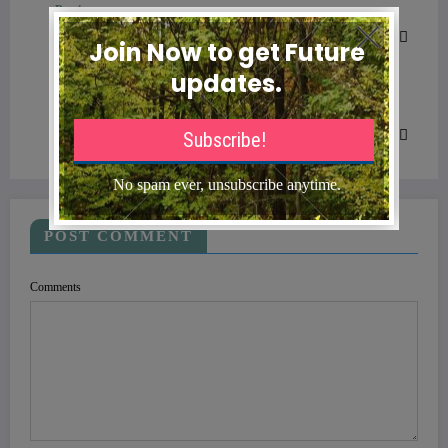
Previous post
What’s the Difference Between In-Network and
Out-of-Network Coverage?
Next post
Is Health Insurance More Expensive in New
York?
POST COMMENT
Comments