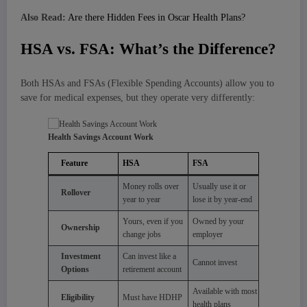
Also Read:
Are there Hidden Fees in Oscar Health Plans?
HSA vs. FSA: What’s the Difference?
Both HSAs and FSAs (Flexible Spending Accounts) allow you to
save for medical expenses, but they operate very differently:
Health Savings Account Work
Feature
HSA
FSA
Money rolls over
Usually use it or
Rollover
year to year
lose it by year-end
Yours, even if you
Owned by your
Ownership
change jobs
employer
Investment
Can invest like a
Cannot invest
Options
retirement account
Available with most
Eligibility
Must have HDHP
health plans