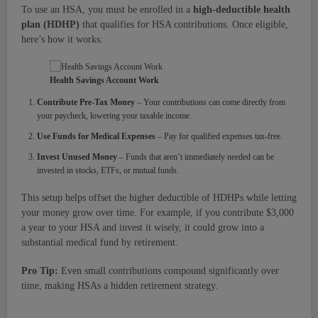
To use an HSA, you must be enrolled in a
high-deductible health
plan (HDHP)
that qualifies for HSA contributions. Once eligible,
here’s how it works:
Health Savings Account Work
Contribute Pre-Tax Money
– Your contributions can come directly from
your paycheck, lowering your taxable income.
Use Funds for Medical Expenses
– Pay for qualified expenses tax-free.
Invest Unused Money
– Funds that aren’t immediately needed can be
invested in stocks, ETFs, or mutual funds.
This setup helps offset the higher deductible of HDHPs while letting
your money grow over time. For example, if you contribute $3,000
a year to your HSA and invest it wisely, it could grow into a
substantial medical fund by retirement.
Pro Tip:
Even small contributions compound significantly over
time, making HSAs a hidden retirement strategy.