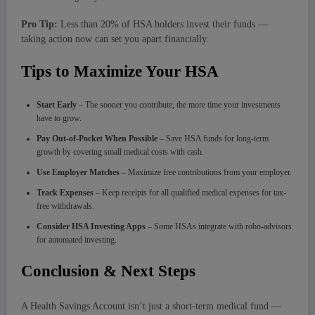
Pro Tip:
Less than 20% of HSA holders invest their funds —
taking action now can set you apart financially.
Tips to Maximize Your HSA
Start Early
– The sooner you contribute, the more time your investments
have to grow.
Pay Out-of-Pocket When Possible
– Save HSA funds for long-term
growth by covering small medical costs with cash.
Use Employer Matches
– Maximize free contributions from your employer.
Track Expenses
– Keep receipts for all qualified medical expenses for tax-
free withdrawals.
Consider HSA Investing Apps
– Some HSAs integrate with robo-advisors
for automated investing.
Conclusion & Next Steps
A Health Savings Account isn’t just a short-term medical fund —