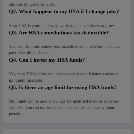
allowed alongside an HSA.
Q
2. What happens to my HSA if I change jobs?
Your HSA is yours — it stays with you and continues to grow.
Q
3. Are HSA contributions tax-deductible?
Yes, contributions reduce your taxable income, whether made via
payroll or direct deposit.
Q
4. Can I invest my HSA funds?
Yes, most HSAs allow you to invest once your balance reaches a
minimum threshold.
Q
5. Is there an age limit for using HSA funds?
No. Funds can be used at any age for qualified medical expenses.
After 65, you can use funds for non-medical expenses without
penalty.