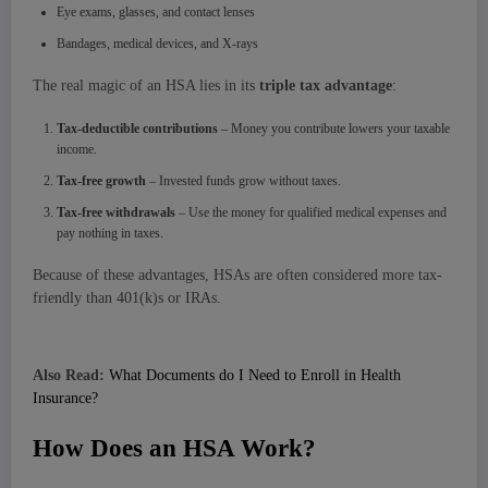
Eye exams, glasses, and contact lenses
Bandages, medical devices, and X-rays
The real magic of an HSA lies in its
triple tax advantage
:
Tax-deductible contributions
– Money you contribute lowers your taxable
income.
Tax-free growth
– Invested funds grow without taxes.
Tax-free withdrawals
– Use the money for qualified medical expenses and
pay nothing in taxes.
Because of these advantages, HSAs are often considered more tax-
friendly than 401(k)s or IRAs.
Also Read:
What Documents do I Need to Enroll in Health
Insurance?
How Does an HSA Work?