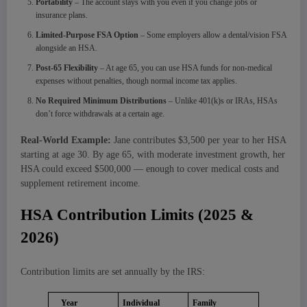
Portability
– The account stays with you even if you change jobs or
insurance plans.
Limited-Purpose FSA Option
– Some employers allow a dental/vision FSA
alongside an HSA.
Post-65 Flexibility
– At age 65, you can use HSA funds for non-medical
expenses without penalties, though normal income tax applies.
No Required Minimum Distributions
– Unlike 401(k)s or IRAs, HSAs
don’t force withdrawals at a certain age.
Real-World Example:
Jane contributes $3,500 per year to her HSA
starting at age 30. By age 65, with moderate investment growth, her
HSA could exceed $500,000 — enough to cover medical costs and
supplement retirement income.
HSA Contribution Limits (2025 &
2026)
Contribution limits are set annually by the IRS:
Year
Individual
Family