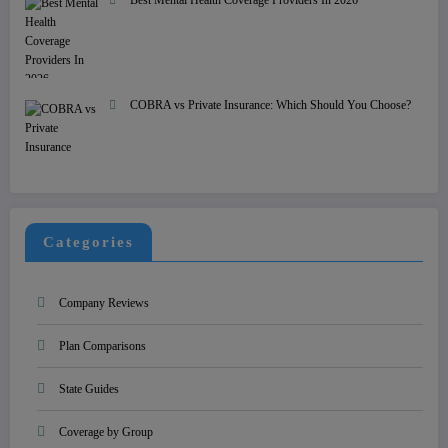
COBRA vs Private Insurance: Which Should You Choose?
Categories
Company Reviews
Plan Comparisons
State Guides
Coverage by Group