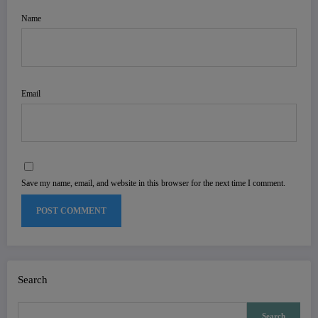
Name
Email
Save my name, email, and website in this browser for the next time I comment.
Search
Search