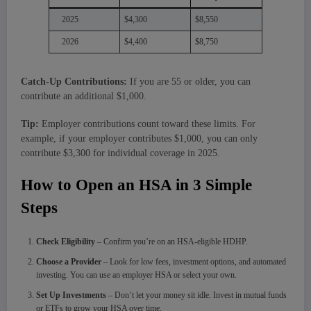
2025
$4,300
$8,550
2026
$4,400
$8,750
Catch-Up Contributions:
If you are 55 or older, you can
contribute an additional $1,000.
Tip:
Employer contributions count toward these limits. For
example, if your employer contributes $1,000, you can only
contribute $3,300 for individual coverage in 2025.
How to Open an HSA in 3 Simple
Steps
Check Eligibility
– Confirm you’re on an HSA-eligible HDHP.
Choose a Provider
– Look for low fees, investment options, and automated
investing. You can use an employer HSA or select your own.
Set Up Investments
– Don’t let your money sit idle. Invest in mutual funds
or ETFs to grow your HSA over time.