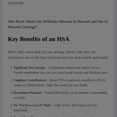
effectively.
Also Read:
What’s the Difference Between In-Network and Out-of-
Network Coverage?
Key Benefits of an HSA
HSAs offer more than just tax savings. Here’s why they are
considered one of the best financial tools for both health and wealth:
Significant Tax Savings
– Contributions reduce your taxable income.
Payroll contributions also save you from Social Security and Medicare taxes.
Employer Contributions
– About 75% of employers contribute to HSAs,
similar to a 401(k) match. That’s free money for your health.
Investment Potential
– Unused HSA funds can be invested, compounding
over time.
No “Use It or Lose It” Rule
– Unlike FSAs, HSA funds roll over
indefinitely.