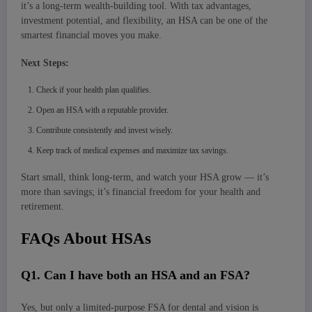
it’s a long-term wealth-building tool. With tax advantages,
investment potential, and flexibility, an HSA can be one of the
smartest financial moves you make.
Next Steps:
Check if your health plan qualifies.
Open an HSA with a reputable provider.
Contribute consistently and invest wisely.
Keep track of medical expenses and maximize tax savings.
Start small, think long-term, and watch your HSA grow — it’s
more than savings; it’s financial freedom for your health and
retirement.
FAQs About HSAs
Q
1. Can I have both an HSA and an FSA?
Yes, but only a limited-purpose FSA for dental and vision is