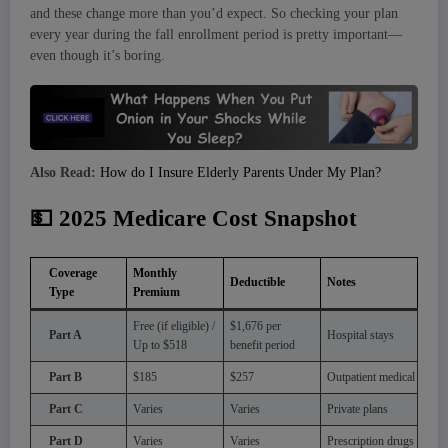
and these change more than you’d expect. So checking your plan
every year during the fall enrollment period is pretty important—
even though it’s boring.
Also Read:
How do I Insure Elderly Parents Under My Plan?
💵
2025 Medicare Cost Snapshot
Coverage
Monthly
Deductible
Notes
Type
Premium
Free (if eligible) /
$1,676 per
Part A
Hospital stays
Up to $518
benefit period
Part B
$185
$257
Outpatient medical
Part C
Varies
Varies
Private plans
Part D
Varies
Varies
Prescription drugs