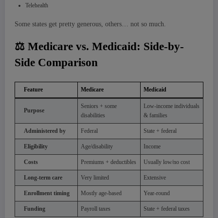
Telehealth
Some states get pretty generous, others… not so much.
⚖️ Medicare vs. Medicaid: Side-by-
Side Comparison
Feature
Medicare
Medicaid
Seniors + some
Low-income individuals
Purpose
disabilities
& families
Administered by
Federal
State + federal
Eligibility
Age/disability
Income
Costs
Premiums + deductibles
Usually low/no cost
Long-term care
Very limited
Extensive
Enrollment timing
Mostly age-based
Year-round
Funding
Payroll taxes
State + federal taxes