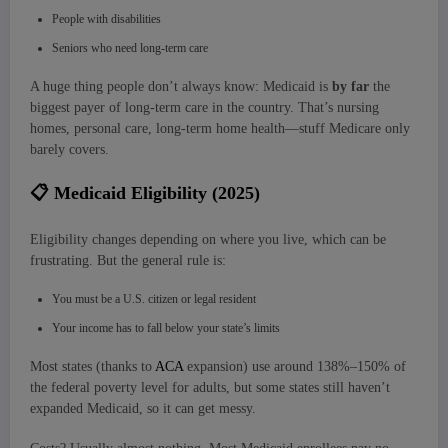
People with disabilities
Seniors who need long-term care
A huge thing people don’t always know: Medicaid is
by far
the
biggest payer of long-term care in the country. That’s nursing
homes, personal care, long-term home health—stuff Medicare only
barely covers.
📋
Medicaid Eligibility (2025)
Eligibility changes depending on where you live, which can be
frustrating. But the general rule is:
You must be a U.S. citizen or legal resident
Your income has to fall below your state’s limits
Most states (thanks to
ACA
expansion) use around 138%–150% of
the federal poverty level for adults, but some states still haven’t
expanded Medicaid, so it can get messy.