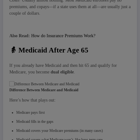
Costs? Usually almost nothing. Most Medicaid enrollees pay no
premiums, and copays—if a state uses them at all—are usually just a
couple of dollars.
Also Read:
How do Insurance Premiums Work?
👵
Medicaid After Age 65
If you already have Medicaid and then hit 65 and qualify for
Medicare, you become
dual eligible
.
Difference Between Medicare and Medicaid
Here’s how that plays out:
Medicare pays first
Medicaid fills in the gaps
Medicaid covers your Medicare premiums (in many cases)
Medicaid covers what Medicare won’t, like long-term care