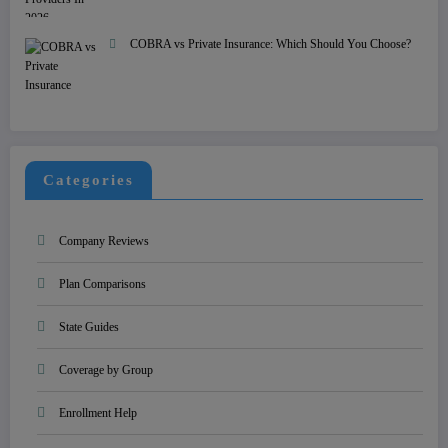
COBRA vs Private Insurance: Which Should You Choose?
Categories
Company Reviews
Plan Comparisons
State Guides
Coverage by Group
Enrollment Help