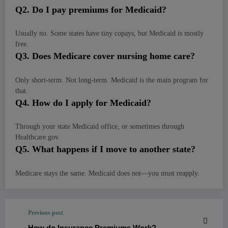
Q
2. Do I pay premiums for Medicaid?
Usually no. Some states have tiny copays, but Medicaid is mostly
free.
Q
3. Does Medicare cover nursing home care?
Only short-term. Not long-term. Medicaid is the main program for
that.
Q
4. How do I apply for Medicaid?
Through your state Medicaid office, or sometimes through
Healthcare.gov.
Q
5. What happens if I move to another state?
Medicare stays the same. Medicaid does
not
—you must reapply.
Previous post
How do Insurance Premiums Work?