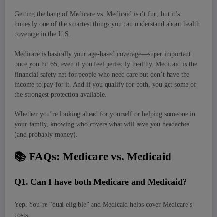
Getting the hang of Medicare vs. Medicaid isn’t fun, but it’s
honestly one of the smartest things you can understand about health
coverage in the U.S.
Medicare is basically your age-based coverage—super important
once you hit 65, even if you feel perfectly healthy. Medicaid is the
financial safety net for people who need care but don’t have the
income to pay for it. And if you qualify for both, you get some of
the strongest protection available.
Whether you’re looking ahead for yourself or helping someone in
your family, knowing who covers what will save you headaches
(and probably money).
📚
FAQs: Medicare vs. Medicaid
Q
1. Can I have both Medicare and Medicaid?
Yep. You’re “dual eligible” and Medicaid helps cover Medicare’s
costs.