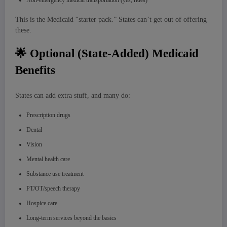
Non-emergency medical transportation (yes, rides)
This is the Medicaid “starter pack.” States can’t get out of offering
these.
🌟 Optional (State-Added) Medicaid
Benefits
States can add extra stuff, and many do:
Prescription drugs
Dental
Vision
Mental health care
Substance use treatment
PT/OT/speech therapy
Hospice care
Long-term services beyond the basics