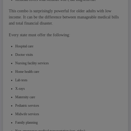
This combo is surprisingly powerful for older adults with low
income. It can be the difference between manageable medical bills
and total financial disaster.
Every state must offer the following:
Hospital care
Doctor visits
Nursing facility services
Home health care
Lab tests
X-rays
Maternity care
Pediatric services
Midwife services
Family planning