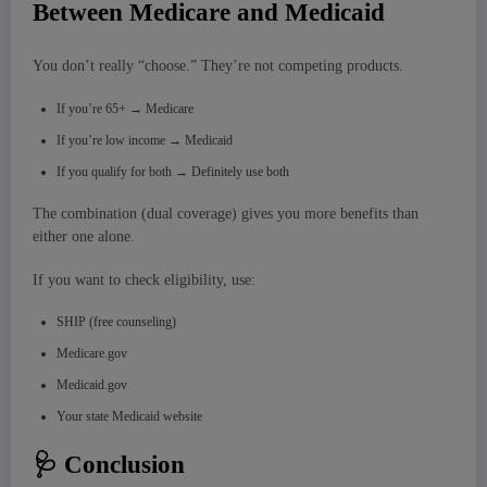
Between Medicare and Medicaid
You don’t really “choose.” They’re not competing products.
If you’re 65+ → Medicare
If you’re low income → Medicaid
If you qualify for both → Definitely use both
The combination (dual coverage) gives you more benefits than
either one alone.
If you want to check eligibility, use:
SHIP (free counseling)
Medicare.gov
Medicaid.gov
Your state Medicaid website
🩺 Conclusion