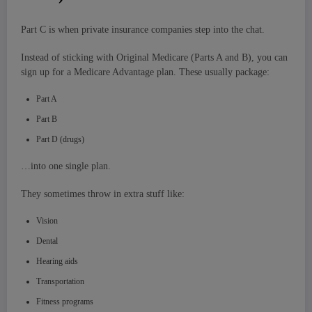
Part C is when private insurance companies step into the chat.
Instead of sticking with Original Medicare (Parts A and B), you can
sign up for a Medicare Advantage plan. These usually package:
Part A
Part B
Part D (drugs)
…into one single plan.
They sometimes throw in extra stuff like:
Vision
Dental
Hearing aids
Transportation
Fitness programs