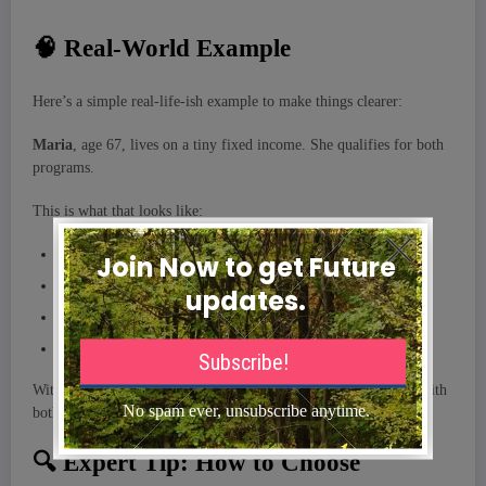
🧠 Real-World Example
Here’s a simple real-life-ish example to make things clearer:
Maria
, age 67, lives on a tiny fixed income. She qualifies for both
programs.
This is what that looks like:
Medicare handles her doctor visits and hospital stays
Medicaid pays her Medicare premium
Medicaid covers her drug copays
If she ever needs long-term nursing home care, Medicaid pays most of it
Without Medicaid, Maria would be drowning in medical bills. With
both programs together, she’s actually covered pretty well.
🔍 Expert Tip: How to Choose