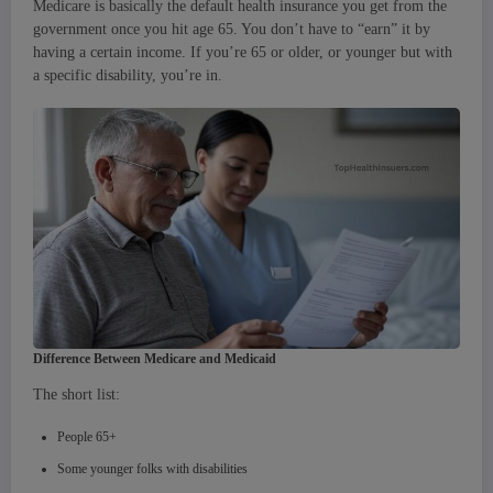
Medicare is basically the default health insurance you get from the
government once you hit age 65. You don’t have to “earn” it by
having a certain income. If you’re 65 or older, or younger but with
a specific disability, you’re in.
Difference Between Medicare and Medicaid
The short list:
People 65+
Some younger folks with disabilities