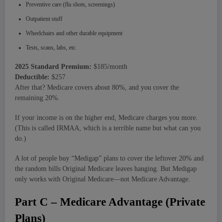
Preventive care (flu shots, screenings)
Outpatient stuff
Wheelchairs and other durable equipment
Tests, scans, labs, etc.
2025 Standard Premium:
$185/month
Deductible:
$257
After that? Medicare covers about 80%, and you cover the
remaining 20%.
If your income is on the higher end, Medicare charges you more.
(This is called IRMAA, which is a terrible name but what can you
do.)
A lot of people buy “Medigap” plans to cover the leftover 20% and
the random bills Original Medicare leaves hanging. But Medigap
only works with Original Medicare—not Medicare Advantage.
Part C – Medicare Advantage (Private
Plans)