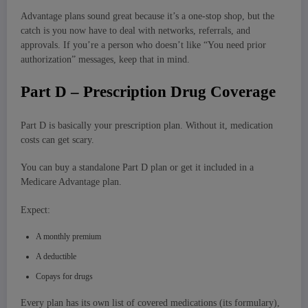
Advantage plans sound great because it’s a one-stop shop, but the
catch is you now have to deal with networks, referrals, and
approvals. If you’re a person who doesn’t like “You need prior
authorization” messages, keep that in mind.
Part D – Prescription Drug Coverage
Part D is basically your prescription plan. Without it, medication
costs can get scary.
You can buy a standalone Part D plan or get it included in a
Medicare Advantage plan.
Expect:
A monthly premium
A deductible
Copays for drugs
Every plan has its own list of covered medications (its formulary),