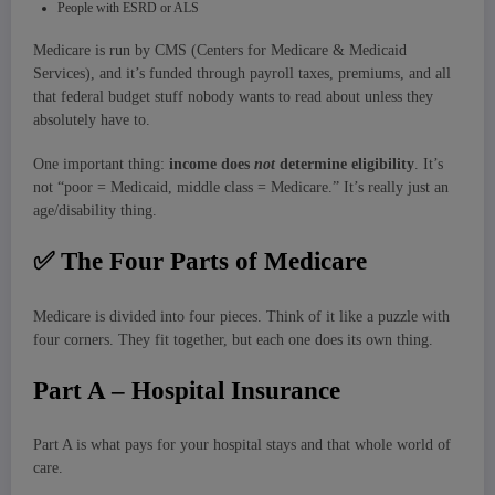
People with ESRD or ALS
Medicare is run by CMS (Centers for Medicare & Medicaid
Services), and it’s funded through payroll taxes, premiums, and all
that federal budget stuff nobody wants to read about unless they
absolutely have to.
One important thing:
income does
not
determine eligibility
. It’s
not “poor = Medicaid, middle class = Medicare.” It’s really just an
age/disability thing.
✅
The Four Parts of Medicare
Medicare is divided into four pieces. Think of it like a puzzle with
four corners. They fit together, but each one does its own thing.
Part A – Hospital Insurance
Part A is what pays for your hospital stays and that whole world of
care.