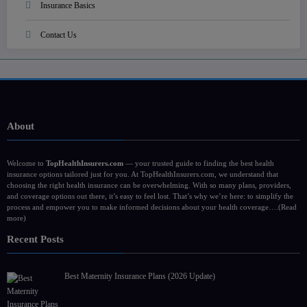
Insurance Basics
Contact Us
About
Welcome to
TopHealthInsurers.com
— your trusted guide to finding the best health
insurance options tailored just for you. At TopHealthInsurers.com, we understand that
choosing the right health insurance can be overwhelming. With so many plans, providers,
and coverage options out there, it’s easy to feel lost. That’s why we’re here: to simplify the
process and empower you to make informed decisions about your health coverage….
(Read
more)
Recent Posts
Best Maternity Insurance Plans (2026 Update)