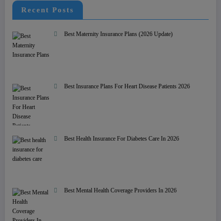
Recent Posts
Best Maternity Insurance Plans (2026 Update)
Best Insurance Plans For Heart Disease Patients 2026
Best Health Insurance For Diabetes Care In 2026
Best Mental Health Coverage Providers In 2026