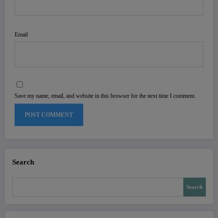
Email
Save my name, email, and website in this browser for the next time I comment.
Search
Search