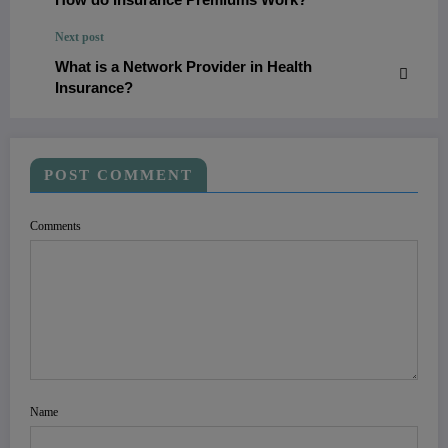
Next post
What is a Network Provider in Health
Insurance?
POST COMMENT
Comments
Name