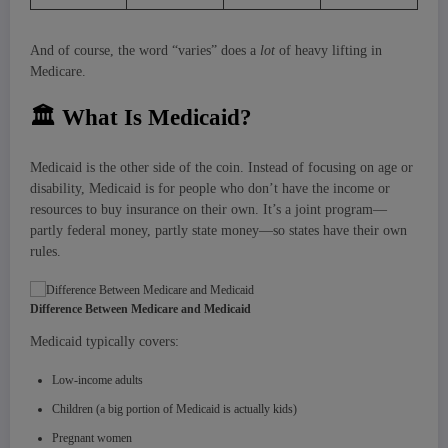
And of course, the word “varies” does a
lot
of heavy lifting in
Medicare.
🏛
What Is Medicaid?
Medicaid is the other side of the coin. Instead of focusing on age or
disability, Medicaid is for people who don’t have the income or
resources to buy insurance on their own. It’s a joint program—
partly federal money, partly state money—so states have their own
rules.
Difference Between Medicare and Medicaid
Medicaid typically covers:
Low-income adults
Children (a big portion of Medicaid is actually kids)
Pregnant women