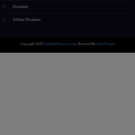
Disclaimer
Affiliate Disclaimer
Copyright 2026
TopHealthInsurers.com
| Powered By
SpiceThemes