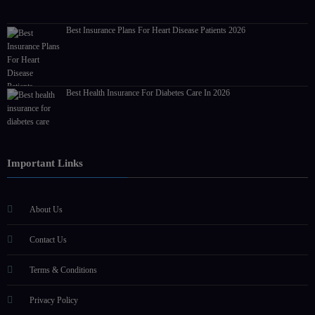
Best Insurance Plans For Heart Disease Patients 2026
Best Health Insurance For Diabetes Care In 2026
Important Links
About Us
Contact Us
Terms & Conditions
Privacy Policy