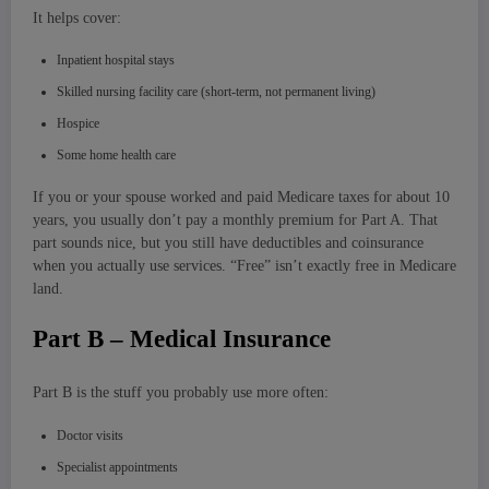
It helps cover:
Inpatient hospital stays
Skilled nursing facility care (short-term, not permanent living)
Hospice
Some home health care
If you or your spouse worked and paid Medicare taxes for about 10
years, you usually don’t pay a monthly premium for Part A. That
part sounds nice, but you still have deductibles and coinsurance
when you actually use services. “Free” isn’t exactly free in Medicare
land.
Part B – Medical Insurance
Part B is the stuff you probably use more often:
Doctor visits
Specialist appointments